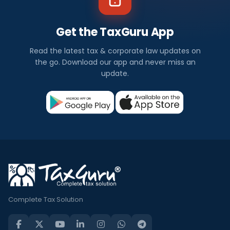
Get the TaxGuru App
Read the latest tax & corporate law updates on
the go. Download our app and never miss an
update.
Complete Tax Solution