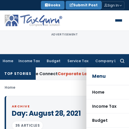
Skip
Books
Submit Post
Sign In
to
content
ADVERTISEMENT
Home
Income Tax
Budget
Service Tax
Company Law
Searc
for:
dia on Trade Connect
Corporate Law
IRDAI Approves Multipl
TOP STORIES
Menu
Home
Home
Income Tax
ARCHIVE
Day:
August 28, 2021
Budget
35 ARTICLES