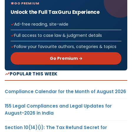
GO PREMIUM
Unlock the Full TaxGuru Experience
Ad-free reading, site-wide
Full access to case law & judgment details
Follow your favourite authors, categories & topics
Go Premium →
POPULAR THIS WEEK
Compliance Calendar for the Month of August 2026
155 Legal Compliances and Legal Updates for
August-2026 in India
Section 10(14)(i): The Tax Refund Secret for