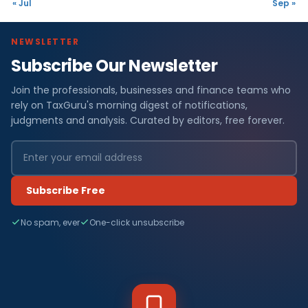
« Jul
Sep »
NEWSLETTER
Subscribe Our Newsletter
Join the professionals, businesses and finance teams who
rely on TaxGuru's morning digest of notifications,
judgments and analysis. Curated by editors, free forever.
Subscribe Free
No spam, ever
One-click unsubscribe