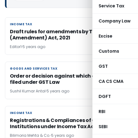
Service Tax
Company Law
INCOME TAX
INCOME TAX
Draft rules for amendments by Taxation Laws
Excise
(Amendment) Act, 2021
Editor1
5 years ago
Customs
GST
GOODS AND SERVICES TAX
GOODS AND SERVICES TAX
Order or decision against which appeal can be
CA CS CMA
filed under GST Law
Sushil Kumar Antal
5 years ago
DGFT
RBI
INCOME TAX
INCOME TAX
Registrations & Compliances of Charitable
Institutions under Income Tax Act, 1961
SEBI
Bilimoria Mehta & Co.
5 years ago