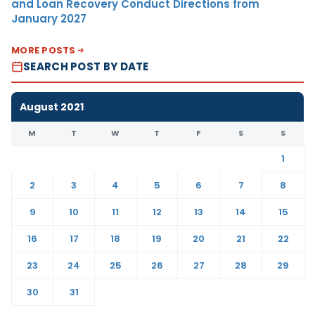
and Loan Recovery Conduct Directions from
January 2027
MORE POSTS
SEARCH POST BY DATE
August 2021
M
T
W
T
F
S
S
1
2
3
4
5
6
7
8
9
10
11
12
13
14
15
16
17
18
19
20
21
22
23
24
25
26
27
28
29
30
31