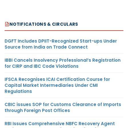
NOTIFICATIONS & CIRCULARS
DGFT Includes DPIIT-Recognized Start-ups Under
Source from India on Trade Connect
IBBI Cancels Insolvency Professional’s Registration
for CIRP and IBC Code Violations
IFSCA Recognises ICAI Certification Course for
Capital Market Intermediaries Under CMI
Regulations
CBIC issues SOP for Customs Clearance of Imports
through Foreign Post Offices
RBI Issues Comprehensive NBFC Recovery Agent