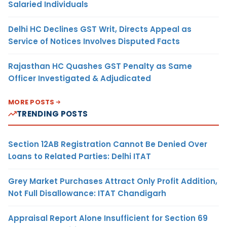
Salaried Individuals
Delhi HC Declines GST Writ, Directs Appeal as
Service of Notices Involves Disputed Facts
Rajasthan HC Quashes GST Penalty as Same
Officer Investigated & Adjudicated
MORE POSTS
TRENDING POSTS
Section 12AB Registration Cannot Be Denied Over
Loans to Related Parties: Delhi ITAT
Grey Market Purchases Attract Only Profit Addition,
Not Full Disallowance: ITAT Chandigarh
Appraisal Report Alone Insufficient for Section 69