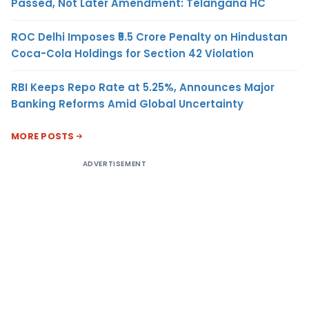
Passed, Not Later Amendment: Telangana HC
ROC Delhi Imposes ₹5.5 Crore Penalty on Hindustan
Coca-Cola Holdings for Section 42 Violation
RBI Keeps Repo Rate at 5.25%, Announces Major
Banking Reforms Amid Global Uncertainty
MORE POSTS
ADVERTISEMENT