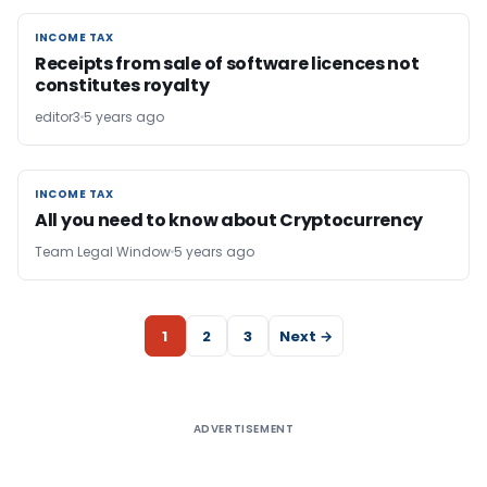
INCOME TAX
INCOME TAX
Receipts from sale of software licences not
constitutes royalty
editor3
5 years ago
INCOME TAX
INCOME TAX
All you need to know about Cryptocurrency
Team Legal Window
5 years ago
1
2
3
Next →
ADVERTISEMENT