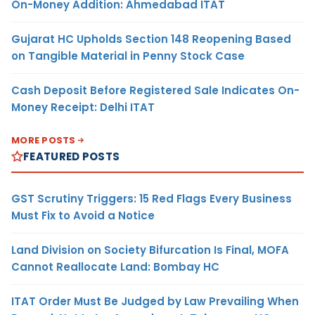
On-Money Addition: Ahmedabad ITAT
Gujarat HC Upholds Section 148 Reopening Based
on Tangible Material in Penny Stock Case
Cash Deposit Before Registered Sale Indicates On-
Money Receipt: Delhi ITAT
MORE POSTS
FEATURED POSTS
GST Scrutiny Triggers: 15 Red Flags Every Business
Must Fix to Avoid a Notice
Land Division on Society Bifurcation Is Final, MOFA
Cannot Reallocate Land: Bombay HC
ITAT Order Must Be Judged by Law Prevailing When