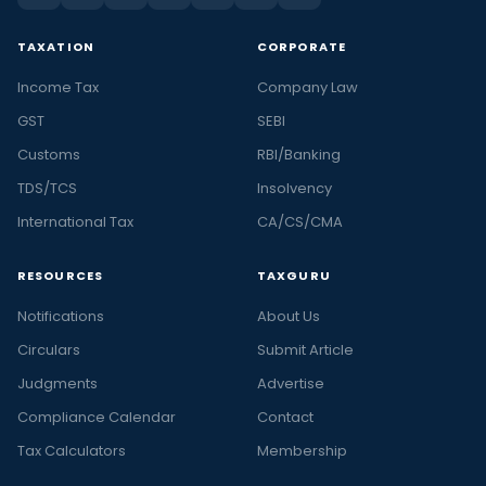
TAXATION
CORPORATE
Income Tax
Company Law
GST
SEBI
Customs
RBI/Banking
TDS/TCS
Insolvency
International Tax
CA/CS/CMA
RESOURCES
TAXGURU
Notifications
About Us
Circulars
Submit Article
Judgments
Advertise
Compliance Calendar
Contact
Tax Calculators
Membership