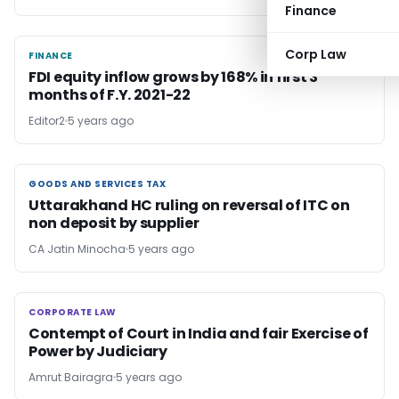
Finance
Corp Law
FINANCE
FINANCE
FDI equity inflow grows by 168% in first 3
months of F.Y. 2021-22
Editor2
5 years ago
GOODS AND SERVICES TAX
GOODS AND SERVICES TAX
Uttarakhand HC ruling on reversal of ITC on
non deposit by supplier
CA Jatin Minocha
5 years ago
CORPORATE LAW
CORPORATE LAW
Contempt of Court in India and fair Exercise of
Power by Judiciary
Amrut Bairagra
5 years ago