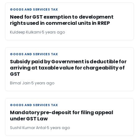
GOODS AND SERVICES TAX
GOODS AND SERVICES TAX
Need for GST exemption to development
rights used in commercial units in RREP
Kuldeep Kulkarni
5 years ago
GOODS AND SERVICES TAX
GOODS AND SERVICES TAX
Subsidy paid by Government is deductible for
arriving at taxable value for chargeability of
GST
Bimal Jain
5 years ago
GOODS AND SERVICES TAX
GOODS AND SERVICES TAX
Mandatory pre-deposit for filing appeal
under GST Law
Sushil Kumar Antal
5 years ago