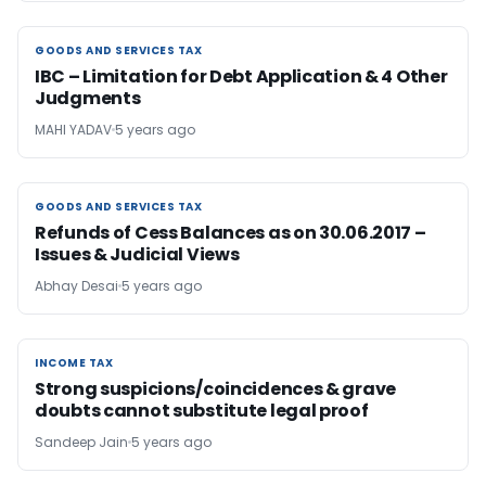
GOODS AND SERVICES TAX
GOODS AND SERVICES TAX
IBC – Limitation for Debt Application & 4 Other
Judgments
MAHI YADAV
5 years ago
GOODS AND SERVICES TAX
GOODS AND SERVICES TAX
Refunds of Cess Balances as on 30.06.2017 –
Issues & Judicial Views
Abhay Desai
5 years ago
INCOME TAX
INCOME TAX
Strong suspicions/coincidences & grave
doubts cannot substitute legal proof
Sandeep Jain
5 years ago