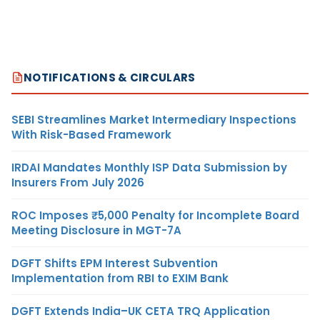
NOTIFICATIONS & CIRCULARS
SEBI Streamlines Market Intermediary Inspections
With Risk-Based Framework
IRDAI Mandates Monthly ISP Data Submission by
Insurers From July 2026
ROC Imposes ₹5,000 Penalty for Incomplete Board
Meeting Disclosure in MGT-7A
DGFT Shifts EPM Interest Subvention
Implementation from RBI to EXIM Bank
DGFT Extends India–UK CETA TRQ Application