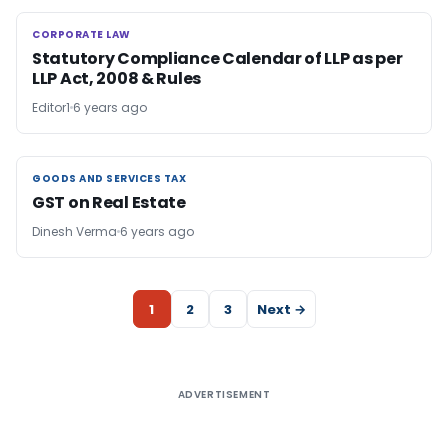
CORPORATE LAW
CORPORATE LAW
Statutory Compliance Calendar of LLP as per
LLP Act, 2008 & Rules
Editor1
6 years ago
GOODS AND SERVICES TAX
GOODS AND SERVICES TAX
GST on Real Estate
Dinesh Verma
6 years ago
1
2
3
Next →
ADVERTISEMENT