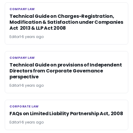
COMPANY LAW
COMPANY LAW
Technical Guide on Charges-Registration,
Modification & Satisfaction under Companies
Act 2013 & LLP Act 2008
Editor1
6 years ago
COMPANY LAW
COMPANY LAW
Technical Guide on provisions of Independent
Directors from Corporate Governance
perspective
Editor1
6 years ago
CORPORATE LAW
CORPORATE LAW
FAQs on Limited Liability Partnership Act, 2008
Editor1
6 years ago