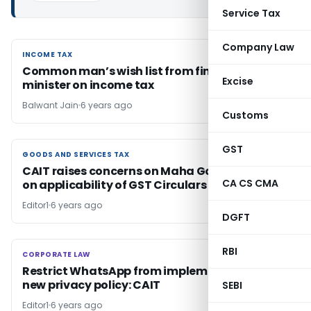
Service Tax
Company Law
INCOME TAX
INCOME TAX
Common man’s wish list from finance
Excise
minister on income tax
Balwant Jain
6 years ago
Customs
GST
GOODS AND SERVICES TAX
GOODS AND SERVICES TAX
CAIT raises concerns on Maha Govt decision
CA CS CMA
on applicability of GST Circulars
Editor1
6 years ago
DGFT
RBI
CORPORATE LAW
CORPORATE LAW
Restrict WhatsApp from implementing it’s
new privacy policy: CAIT
SEBI
Editor1
6 years ago