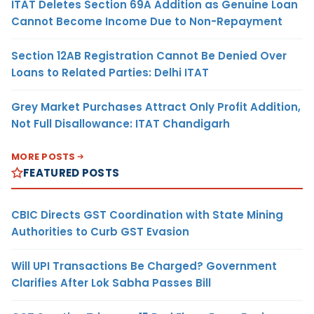
ITAT Deletes Section 69A Addition as Genuine Loan
Cannot Become Income Due to Non-Repayment
Section 12AB Registration Cannot Be Denied Over
Loans to Related Parties: Delhi ITAT
Grey Market Purchases Attract Only Profit Addition,
Not Full Disallowance: ITAT Chandigarh
MORE POSTS
FEATURED POSTS
CBIC Directs GST Coordination with State Mining
Authorities to Curb GST Evasion
Will UPI Transactions Be Charged? Government
Clarifies After Lok Sabha Passes Bill