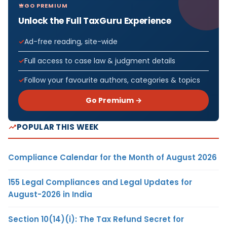
GO PREMIUM
Unlock the Full TaxGuru Experience
Ad-free reading, site-wide
Full access to case law & judgment details
Follow your favourite authors, categories & topics
Go Premium →
POPULAR THIS WEEK
Compliance Calendar for the Month of August 2026
155 Legal Compliances and Legal Updates for
August-2026 in India
Section 10(14)(i): The Tax Refund Secret for