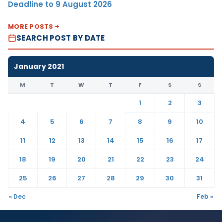
Deadline to 9 August 2026
MORE POSTS
SEARCH POST BY DATE
January 2021
M
T
W
T
F
S
S
1
2
3
4
5
6
7
8
9
10
11
12
13
14
15
16
17
18
19
20
21
22
23
24
25
26
27
28
29
30
31
« Dec
Feb »