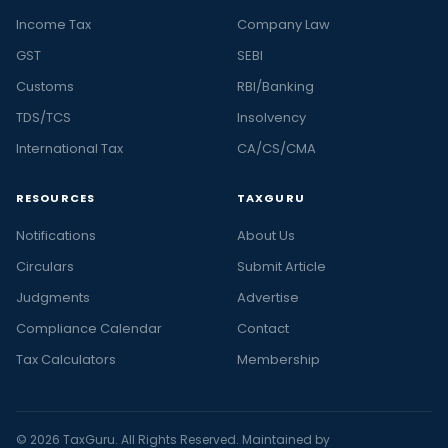
Income Tax
Company Law
GST
SEBI
Customs
RBI/Banking
TDS/TCS
Insolvency
International Tax
CA/CS/CMA
RESOURCES
TAXGURU
Notifications
About Us
Circulars
Submit Article
Judgments
Advertise
Compliance Calendar
Contact
Tax Calculators
Membership
© 2026 TaxGuru. All Rights Reserved. Maintained by