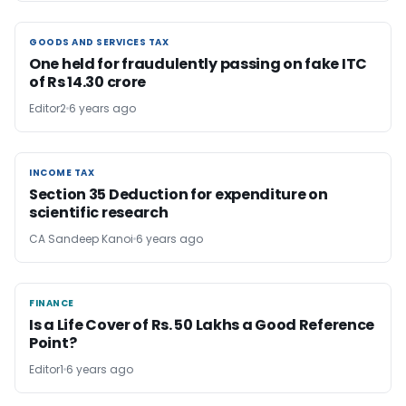
GOODS AND SERVICES TAX
GOODS AND SERVICES TAX
One held for fraudulently passing on fake ITC
of Rs 14.30 crore
Editor2
6 years ago
INCOME TAX
INCOME TAX
Section 35 Deduction for expenditure on
scientific research
CA Sandeep Kanoi
6 years ago
FINANCE
FINANCE
Is a Life Cover of Rs. 50 Lakhs a Good Reference
Point?
Editor1
6 years ago