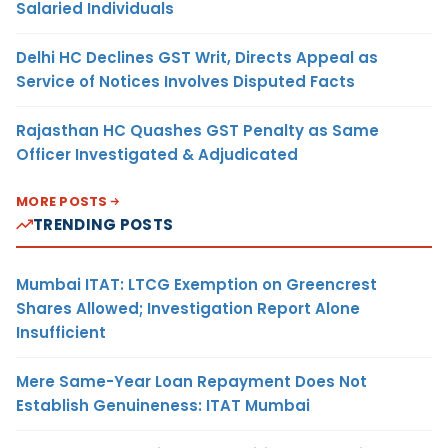
Salaried Individuals
Delhi HC Declines GST Writ, Directs Appeal as
Service of Notices Involves Disputed Facts
Rajasthan HC Quashes GST Penalty as Same
Officer Investigated & Adjudicated
MORE POSTS
TRENDING POSTS
Mumbai ITAT: LTCG Exemption on Greencrest
Shares Allowed; Investigation Report Alone
Insufficient
Mere Same-Year Loan Repayment Does Not
Establish Genuineness: ITAT Mumbai