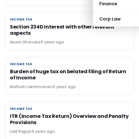
Finance
Corp Law
INCOME TAX
INCOME TAX
Section 234D Interest with other relevant
aspects
Akash Dhanuka
6 years ago
INCOME TAX
INCOME TAX
Burden of huge tax on belated filing of Return
of Income
Muthiah Lakshmanan
6 years ago
INCOME TAX
INCOME TAX
ITR (Income Tax Return) Overview and Penalty
Provisions
Lalit Rajput
6 years ago