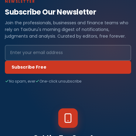
NEWSLETTER
Subscribe Our Newsletter
Join the professionals, businesses and finance teams who
rely on TaxGuru's morning digest of notifications,
judgments and analysis. Curated by editors, free forever.
Subscribe Free
No spam, ever
One-click unsubscribe