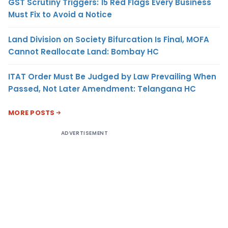
GST Scrutiny Triggers: 15 Red Flags Every Business
Must Fix to Avoid a Notice
Land Division on Society Bifurcation Is Final, MOFA
Cannot Reallocate Land: Bombay HC
ITAT Order Must Be Judged by Law Prevailing When
Passed, Not Later Amendment: Telangana HC
MORE POSTS
ADVERTISEMENT