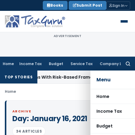
Skip
Books
Submit Post
Sign In
to
content
ADVERTISEMENT
Home
Income Tax
Budget
Service Tax
Company Law
Searc
for:
y Inspections With Risk-Based Framework
Corporate Law
IRD
TOP STORIES
Menu
Home
Home
Income Tax
ARCHIVE
Day:
January 16, 2021
Budget
34 ARTICLES