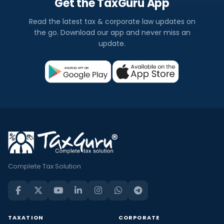
Get the TaxGuru App
Read the latest tax & corporate law updates on
the go. Download our app and never miss an
update.
Complete Tax Solution
TAXATION
CORPORATE