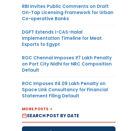
RBI Invites Public Comments on Draft
On-Tap Licensing Framework for Urban
Co-operative Banks
DGFT Extends i-CAS-Halal
Implementation Timeline for Meat
Exports to Egypt
ROC Chennai Imposes ₹7 Lakh Penalty
on Port City Nidhi for NRC Composition
Default
ROC Imposes ₹4.09 Lakh Penalty on
Space Link Consultancy for Financial
Statement Filing Default
MORE POSTS
SEARCH POST BY DATE