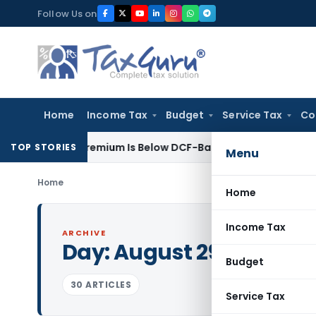
Skip
Follow Us on
to
content
Home
Income Tax
Budget
Service Tax
Co
Share Premium Is Below DCF-Based FMV: Delhi ITAT
Goods and 
TOP STORIES
Menu
Home
Home
Income Tax
ARCHIVE
Day:
August 29, 2019
Budget
30 ARTICLES
Service Tax