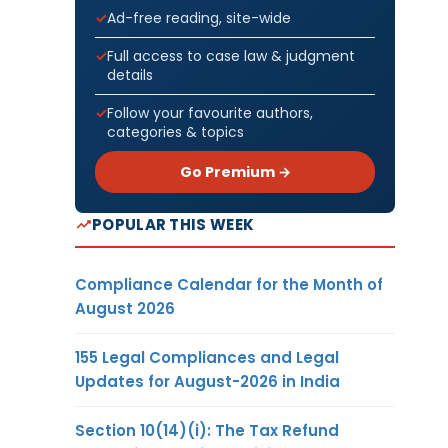
Ad-free reading, site-wide
Full access to case law & judgment
details
Follow your favourite authors,
categories & topics
Go Premium →
POPULAR THIS WEEK
Compliance Calendar for the Month of
August 2026
155 Legal Compliances and Legal
Updates for August-2026 in India
Section 10(14)(i): The Tax Refund