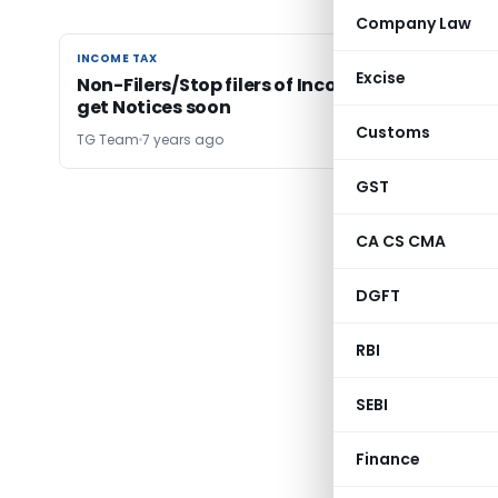
Company Law
INCOME TAX
INCOME TAX
Excise
Non-Filers/Stop filers of Income Tax Returns t
get Notices soon
Customs
TG Team
7 years ago
GST
← Previ
CA CS CMA
DGFT
RBI
SEBI
Finance