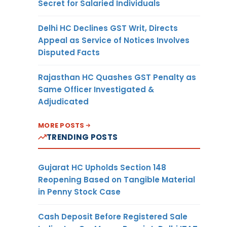
Secret for Salaried Individuals
Delhi HC Declines GST Writ, Directs
Appeal as Service of Notices Involves
Disputed Facts
Rajasthan HC Quashes GST Penalty as
Same Officer Investigated &
Adjudicated
MORE POSTS
TRENDING POSTS
Gujarat HC Upholds Section 148
Reopening Based on Tangible Material
in Penny Stock Case
Cash Deposit Before Registered Sale