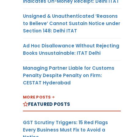
Indicates On-Money Receipt: Delhi ITAT
Unsigned & Unauthenticated ‘Reasons
to Believe’ Cannot Sustain Notice under
Section 148: Delhi ITAT
Ad Hoc Disallowance Without Rejecting
Books Unsustainable: ITAT Delhi
Managing Partner Liable for Customs
Penalty Despite Penalty on Firm:
CESTAT Hyderabad
MORE POSTS
FEATURED POSTS
GST Scrutiny Triggers: 15 Red Flags
Every Business Must Fix to Avoid a