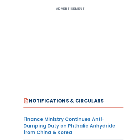
ADVERTISEMENT
NOTIFICATIONS & CIRCULARS
Finance Ministry Continues Anti-
Dumping Duty on Phthalic Anhydride
from China & Korea