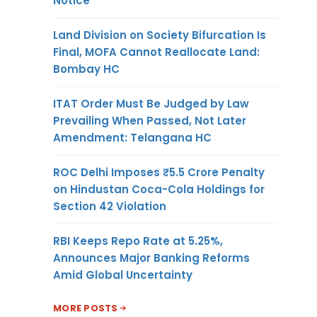
Notice
Land Division on Society Bifurcation Is
Final, MOFA Cannot Reallocate Land:
Bombay HC
ITAT Order Must Be Judged by Law
Prevailing When Passed, Not Later
Amendment: Telangana HC
ROC Delhi Imposes ₹5.5 Crore Penalty
on Hindustan Coca-Cola Holdings for
Section 42 Violation
RBI Keeps Repo Rate at 5.25%,
Announces Major Banking Reforms
Amid Global Uncertainty
MORE POSTS