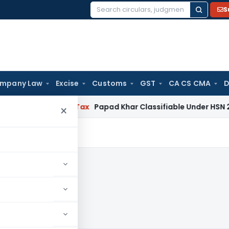
S
Search
for:
mpany Law
Excise
Customs
GST
CA CS CMA
D
Services Tax
Papad Khar Classifiable Under HSN 28362090, 
×