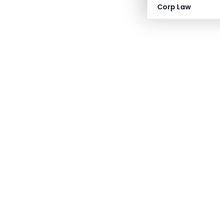
Corp Law