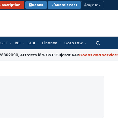
Sign In
ubscription
Books
Submit Post
GFT
RBI
SEBI
Finance
Corp Law
Search
for:
Attracts 18% GST: Gujarat AAR
Goods and Services Tax
18% 