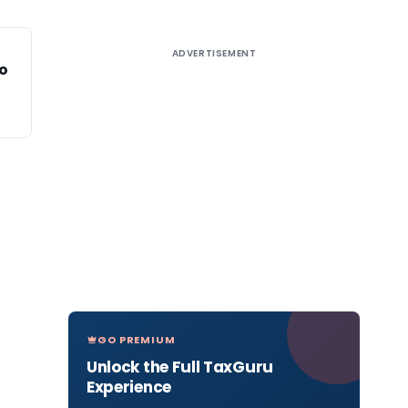
ADVERTISEMENT
to
GO PREMIUM
Unlock the Full TaxGuru
Experience