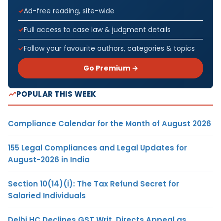
Ad-free reading, site-wide
Full access to case law & judgment details
Follow your favourite authors, categories & topics
Go Premium →
POPULAR THIS WEEK
Compliance Calendar for the Month of August 2026
155 Legal Compliances and Legal Updates for
August-2026 in India
Section 10(14)(i): The Tax Refund Secret for
Salaried Individuals
Delhi HC Declines GST Writ, Directs Appeal as