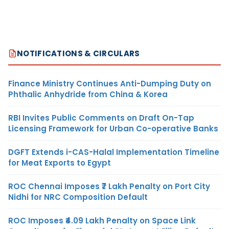
NOTIFICATIONS & CIRCULARS
Finance Ministry Continues Anti-Dumping Duty on
Phthalic Anhydride from China & Korea
RBI Invites Public Comments on Draft On-Tap
Licensing Framework for Urban Co-operative Banks
DGFT Extends i-CAS-Halal Implementation Timeline
for Meat Exports to Egypt
ROC Chennai Imposes ₹7 Lakh Penalty on Port City
Nidhi for NRC Composition Default
ROC Imposes ₹4.09 Lakh Penalty on Space Link