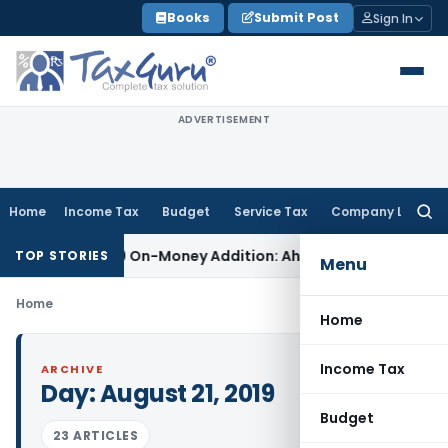
Skip
Books
Submit Post
Sign In
to
content
ADVERTISEMENT
Home
Income Tax
Budget
Service Tax
Company Law
Searc
for:
for Section 69 On-Money Addition: Ahmedabad ITAT
Income Ta
TOP STORIES
Menu
Home
Home
Income Tax
ARCHIVE
Day:
August 21, 2019
Budget
23 ARTICLES