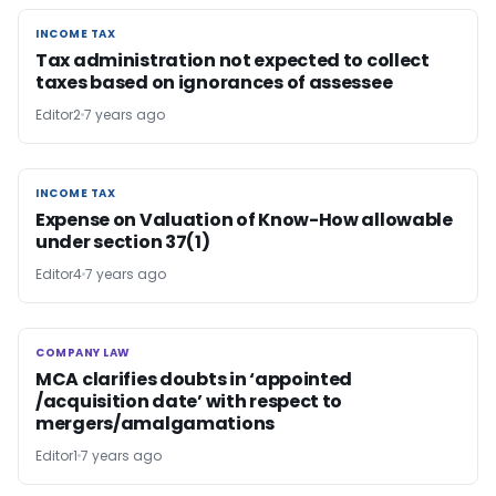
INCOME TAX
INCOME TAX
Tax administration not expected to collect
taxes based on ignorances of assessee
Editor2
7 years ago
INCOME TAX
INCOME TAX
Expense on Valuation of Know-How allowable
under section 37(1)
Editor4
7 years ago
COMPANY LAW
COMPANY LAW
MCA clarifies doubts in ‘appointed
/acquisition date’ with respect to
mergers/amalgamations
Editor1
7 years ago