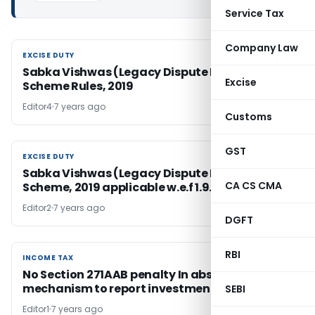
Service Tax
Company Law
EXCISE DUTY
EXCISE DUTY
Sabka Vishwas (Legacy Dispute Resolution)
Excise
Scheme Rules, 2019
Editor4
7 years ago
Customs
GST
EXCISE DUTY
EXCISE DUTY
Sabka Vishwas (Legacy Dispute Resolution)
CA CS CMA
Scheme, 2019 applicable w.e.f 1.9.2019
Editor2
7 years ago
DGFT
RBI
INCOME TAX
INCOME TAX
No Section 271AAB penalty In absence of
mechanism to report investment in tax return
SEBI
Editor1
7 years ago