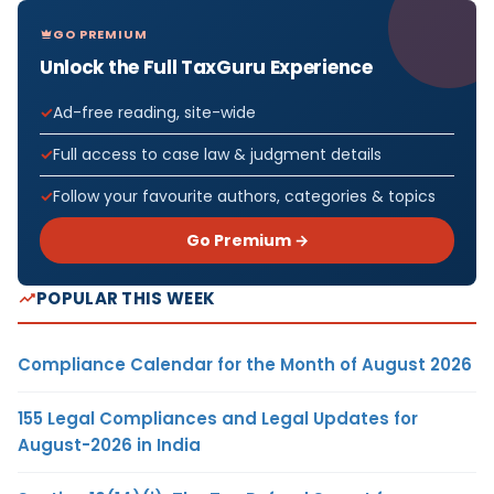
GO PREMIUM
Unlock the Full TaxGuru Experience
Ad-free reading, site-wide
Full access to case law & judgment details
Follow your favourite authors, categories & topics
Go Premium →
POPULAR THIS WEEK
Compliance Calendar for the Month of August 2026
155 Legal Compliances and Legal Updates for
August-2026 in India