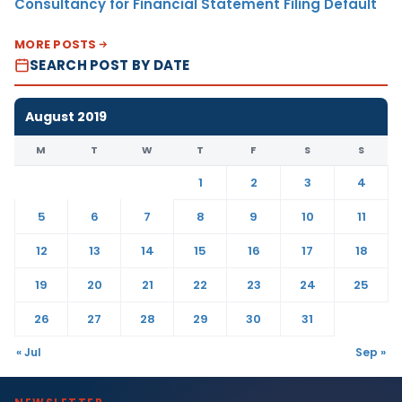
Consultancy for Financial Statement Filing Default
MORE POSTS
SEARCH POST BY DATE
August 2019
M
T
W
T
F
S
S
1
2
3
4
5
6
7
8
9
10
11
12
13
14
15
16
17
18
19
20
21
22
23
24
25
26
27
28
29
30
31
« Jul
Sep »