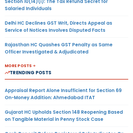
Section 10(14)(i): The Tax Refund Secret for
Salaried Individuals
Delhi HC Declines GST Writ, Directs Appeal as
Service of Notices Involves Disputed Facts
Rajasthan HC Quashes GST Penalty as Same
Officer Investigated & Adjudicated
MORE POSTS
TRENDING POSTS
Appraisal Report Alone Insufficient for Section 69
On-Money Addition: Ahmedabad ITAT
Gujarat HC Upholds Section 148 Reopening Based
on Tangible Material in Penny Stock Case