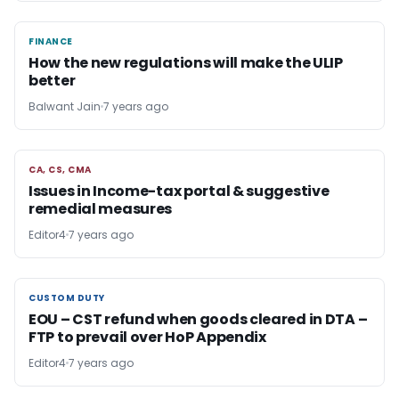
FINANCE
FINANCE
How the new regulations will make the ULIP
better
Balwant Jain
7 years ago
CA, CS, CMA
CA, CS, CMA
Issues in Income-tax portal & suggestive
remedial measures
Editor4
7 years ago
CUSTOM DUTY
CUSTOM DUTY
EOU – CST refund when goods cleared in DTA –
FTP to prevail over HoP Appendix
Editor4
7 years ago