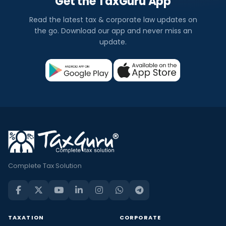
Get the TaxGuru App
Read the latest tax & corporate law updates on
the go. Download our app and never miss an
update.
Complete Tax Solution
TAXATION
CORPORATE