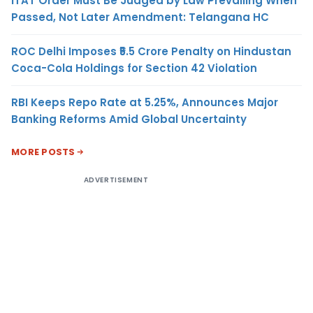
ITAT Order Must Be Judged by Law Prevailing When
Passed, Not Later Amendment: Telangana HC
ROC Delhi Imposes ₹5.5 Crore Penalty on Hindustan
Coca-Cola Holdings for Section 42 Violation
RBI Keeps Repo Rate at 5.25%, Announces Major
Banking Reforms Amid Global Uncertainty
MORE POSTS
ADVERTISEMENT