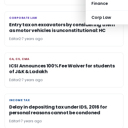
Finance
Corp Law
CORPORATE LAW
CORPORATE LAW
Entry tax on excavators by considering them
as motor vehicles is unconstitutional: HC
Editor2
7 years ago
CA, CS, CMA
CA, CS, CMA
ICSI Announces 100% Fee Waiver for students
of J&K & Ladakh
Editor2
7 years ago
INCOME TAX
INCOME TAX
Delay in depositing tax under IDS, 2016 for
personal reasons cannot be condoned
Editor1
7 years ago