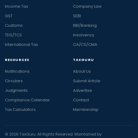
Income Tax
Company Law
GST
SEBI
Customs
RBI/Banking
TDS/TCS
Insolvency
International Tax
CA/CS/CMA
RESOURCES
TAXGURU
Notifications
About Us
Circulars
Submit Article
Judgments
Advertise
Compliance Calendar
Contact
Tax Calculators
Membership
© 2026 TaxGuru. All Rights Reserved. Maintained by