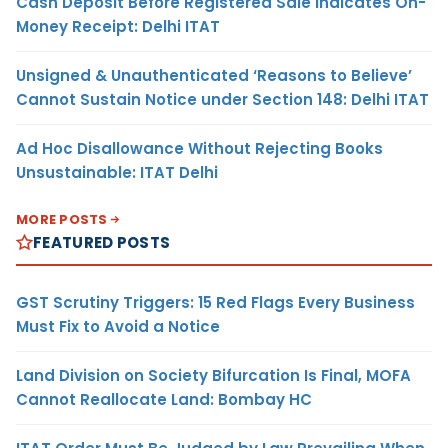
Cash Deposit Before Registered Sale Indicates On-
Money Receipt: Delhi ITAT
Unsigned & Unauthenticated ‘Reasons to Believe’
Cannot Sustain Notice under Section 148: Delhi ITAT
Ad Hoc Disallowance Without Rejecting Books
Unsustainable: ITAT Delhi
MORE POSTS
FEATURED POSTS
GST Scrutiny Triggers: 15 Red Flags Every Business
Must Fix to Avoid a Notice
Land Division on Society Bifurcation Is Final, MOFA
Cannot Reallocate Land: Bombay HC