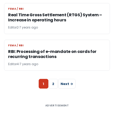
FEMA / RBI
FEMA / RBI
Real Time Gross Settlement (RTGS) System –
Increase in operating hours
Editor2
7 years ago
FEMA / RBI
FEMA / RBI
RBI: Processing of e-mandate on cards for
recurring transactions
Editor4
7 years ago
1
2
Next →
ADVERTISEMENT