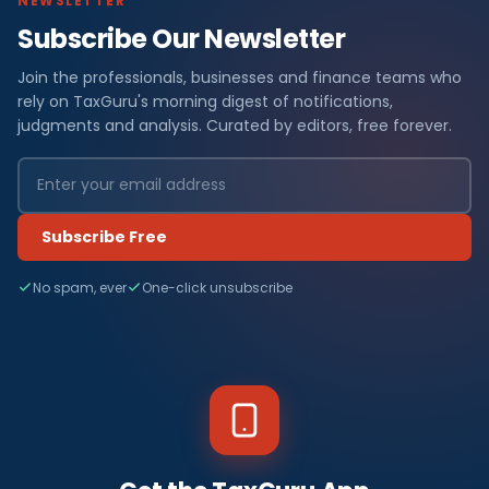
NEWSLETTER
Subscribe Our Newsletter
Join the professionals, businesses and finance teams who
rely on TaxGuru's morning digest of notifications,
judgments and analysis. Curated by editors, free forever.
Subscribe Free
No spam, ever
One-click unsubscribe