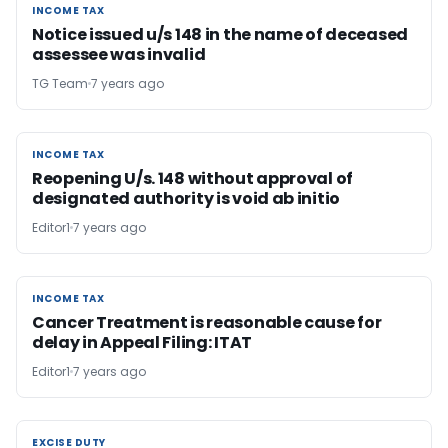
INCOME TAX
INCOME TAX
Notice issued u/s 148 in the name of deceased
assessee was invalid
TG Team
7 years ago
INCOME TAX
INCOME TAX
Reopening U/s. 148 without approval of
designated authority is void ab initio
Editor1
7 years ago
INCOME TAX
INCOME TAX
Cancer Treatment is reasonable cause for
delay in Appeal Filing: ITAT
Editor1
7 years ago
EXCISE DUTY
EXCISE DUTY