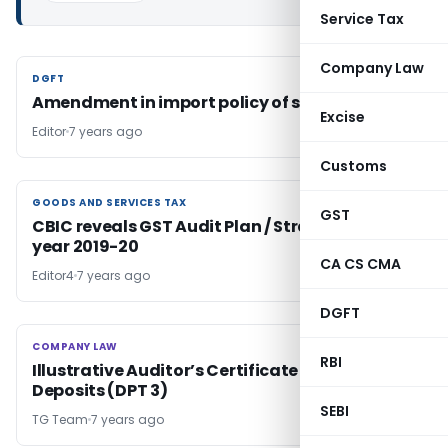
Service Tax
Company Law
DGFT
DGFT
Amendment in import policy of seeds of Peas
Excise
Editor
7 years ago
Customs
GOODS AND SERVICES TAX
GOODS AND SERVICES TAX
GST
CBIC reveals GST Audit Plan / Strategy for the
year 2019-20
CA CS CMA
Editor4
7 years ago
DGFT
COMPANY LAW
COMPANY LAW
RBI
Illustrative Auditor’s Certificate on Return of
Deposits (DPT 3)
SEBI
TG Team
7 years ago