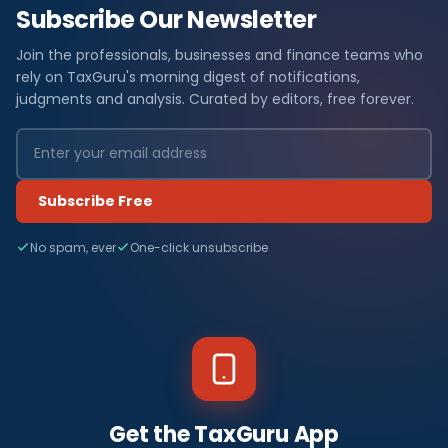
Subscribe Our Newsletter
Join the professionals, businesses and finance teams who
rely on TaxGuru's morning digest of notifications,
judgments and analysis. Curated by editors, free forever.
Subscribe Free
No spam, ever
One-click unsubscribe
Get the TaxGuru App