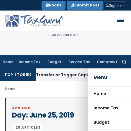
Skip
Books
Submit Post
Sign In
to
content
ADVERTISEMENT
Home
Income Tax
Budget
Service Tax
Company Law
Searc
for:
onstitute Transfer or Trigger Capital Gains: ITAT Kolkata
Ser
TOP STORIES
Menu
Home
Home
Income Tax
ARCHIVE
Day:
June 25, 2019
Budget
29 ARTICLES