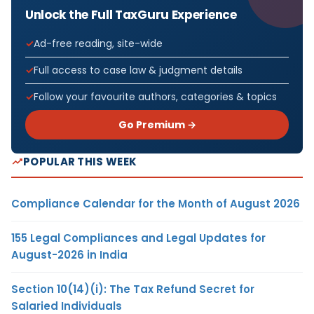
Unlock the Full TaxGuru Experience
Ad-free reading, site-wide
Full access to case law & judgment details
Follow your favourite authors, categories & topics
Go Premium →
POPULAR THIS WEEK
Compliance Calendar for the Month of August 2026
155 Legal Compliances and Legal Updates for
August-2026 in India
Section 10(14)(i): The Tax Refund Secret for
Salaried Individuals