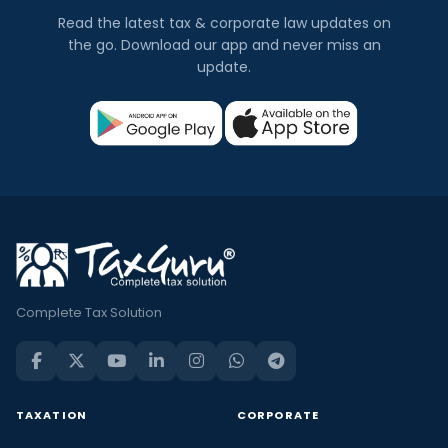
Read the latest tax & corporate law updates on
the go. Download our app and never miss an
update.
Complete Tax Solution
TAXATION
CORPORATE