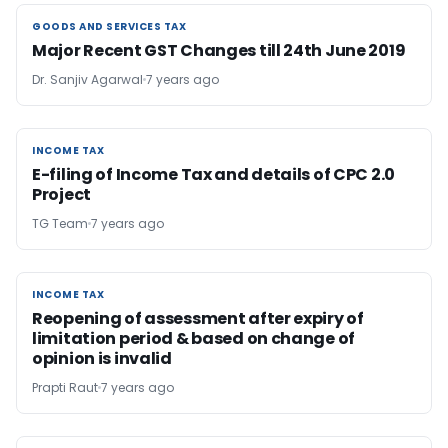
GOODS AND SERVICES TAX
GOODS AND SERVICES TAX
Major Recent GST Changes till 24th June 2019
Dr. Sanjiv Agarwal
7 years ago
INCOME TAX
INCOME TAX
E-filing of Income Tax and details of CPC 2.0
Project
TG Team
7 years ago
INCOME TAX
INCOME TAX
Reopening of assessment after expiry of
limitation period & based on change of
opinion is invalid
Prapti Raut
7 years ago