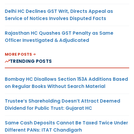
Delhi HC Declines GST Writ, Directs Appeal as
Service of Notices Involves Disputed Facts
Rajasthan HC Quashes GST Penalty as Same
Officer Investigated & Adjudicated
MORE POSTS
TRENDING POSTS
Bombay HC Disallows Section 153A Additions Based
on Regular Books Without Search Material
Trustee’s Shareholding Doesn’t Attract Deemed
Dividend for Public Trust: Gujarat HC
Same Cash Deposits Cannot Be Taxed Twice Under
Different PANs: ITAT Chandigarh