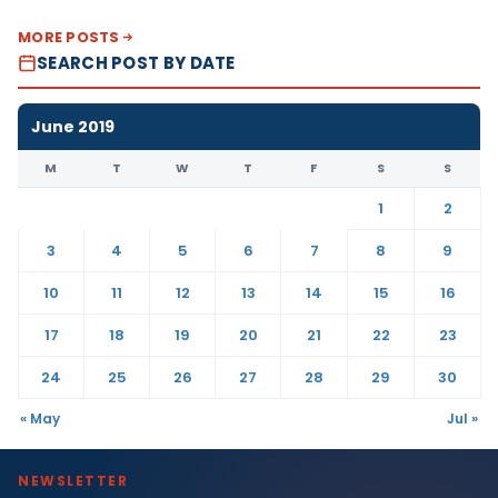
MORE POSTS
SEARCH POST BY DATE
June 2019
M
T
W
T
F
S
S
1
2
3
4
5
6
7
8
9
10
11
12
13
14
15
16
17
18
19
20
21
22
23
24
25
26
27
28
29
30
« May
Jul »
NEWSLETTER