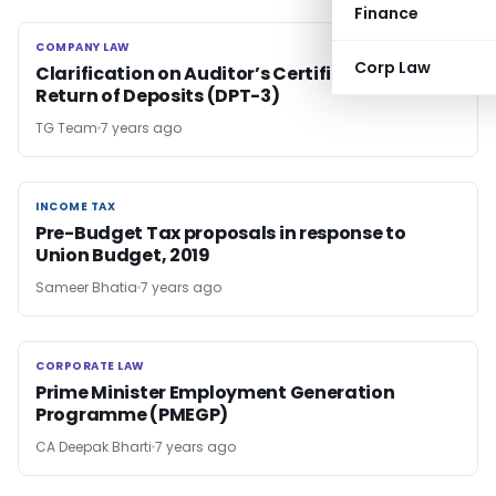
Finance
COMPANY LAW
COMPANY LAW
Corp Law
Clarification on Auditor’s Certificate on
Return of Deposits (DPT-3)
TG Team
7 years ago
INCOME TAX
INCOME TAX
Pre-Budget Tax proposals in response to
Union Budget, 2019
Sameer Bhatia
7 years ago
CORPORATE LAW
CORPORATE LAW
Prime Minister Employment Generation
Programme (PMEGP)
CA Deepak Bharti
7 years ago