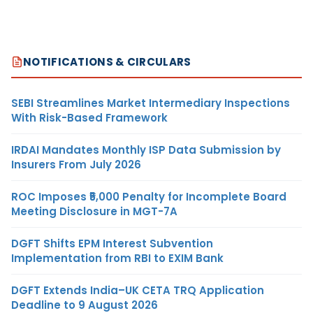
NOTIFICATIONS & CIRCULARS
SEBI Streamlines Market Intermediary Inspections
With Risk-Based Framework
IRDAI Mandates Monthly ISP Data Submission by
Insurers From July 2026
ROC Imposes ₹5,000 Penalty for Incomplete Board
Meeting Disclosure in MGT-7A
DGFT Shifts EPM Interest Subvention
Implementation from RBI to EXIM Bank
DGFT Extends India–UK CETA TRQ Application
Deadline to 9 August 2026