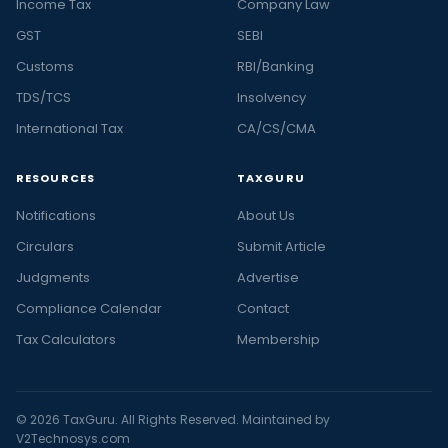
Income Tax
Company Law
GST
SEBI
Customs
RBI/Banking
TDS/TCS
Insolvency
International Tax
CA/CS/CMA
RESOURCES
TAXGURU
Notifications
About Us
Circulars
Submit Article
Judgments
Advertise
Compliance Calendar
Contact
Tax Calculators
Membership
© 2026 TaxGuru. All Rights Reserved. Maintained by
V2Technosys.com