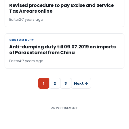
Revised procedure to pay Excise and Service
Tax Arrears online
Editor2
7 years ago
CUSTOM DUTY
CUSTOM DUTY
Anti-dumping duty till 09.07.2019 on imports
of Paracetamol from China
Editor4
7 years ago
1
2
3
Next →
ADVERTISEMENT