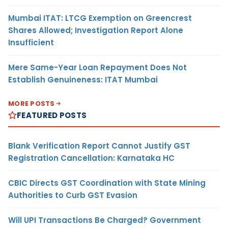
Mumbai ITAT: LTCG Exemption on Greencrest
Shares Allowed; Investigation Report Alone
Insufficient
Mere Same-Year Loan Repayment Does Not
Establish Genuineness: ITAT Mumbai
MORE POSTS
FEATURED POSTS
Blank Verification Report Cannot Justify GST
Registration Cancellation: Karnataka HC
CBIC Directs GST Coordination with State Mining
Authorities to Curb GST Evasion
Will UPI Transactions Be Charged? Government