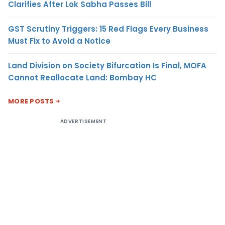
Clarifies After Lok Sabha Passes Bill
GST Scrutiny Triggers: 15 Red Flags Every Business
Must Fix to Avoid a Notice
Land Division on Society Bifurcation Is Final, MOFA
Cannot Reallocate Land: Bombay HC
MORE POSTS
ADVERTISEMENT