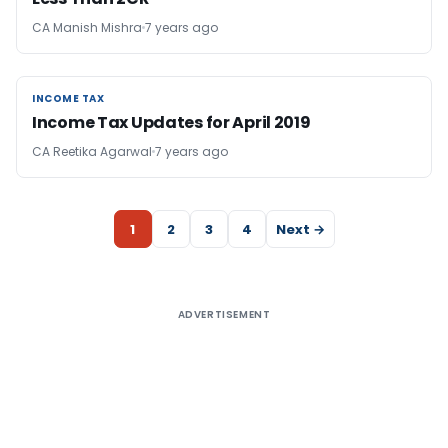
CA Manish Mishra
7 years ago
INCOME TAX
INCOME TAX
Income Tax Updates for April 2019
CA Reetika Agarwal
7 years ago
1
2
3
4
Next →
ADVERTISEMENT