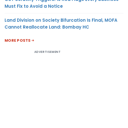
Must Fix to Avoid a Notice
Land Division on Society Bifurcation Is Final, MOFA
Cannot Reallocate Land: Bombay HC
MORE POSTS
ADVERTISEMENT