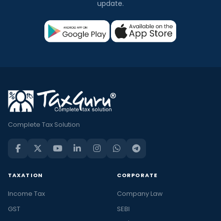
update.
Complete Tax Solution
TAXATION
CORPORATE
Income Tax
Company Law
GST
SEBI