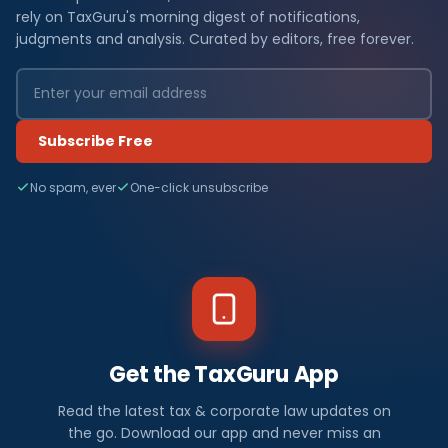
rely on TaxGuru's morning digest of notifications,
judgments and analysis. Curated by editors, free forever.
Subscribe Free
No spam, ever
One-click unsubscribe
Get the TaxGuru App
Read the latest tax & corporate law updates on
the go. Download our app and never miss an