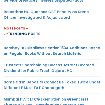
Service of Notices Involves Disputed Facts
Rajasthan HC Quashes GST Penalty as Same
Officer Investigated & Adjudicated
MORE POSTS
TRENDING POSTS
Bombay HC Disallows Section 153A Additions Based
on Regular Books Without Search Material
Trustee’s Shareholding Doesn’t Attract Deemed
Dividend for Public Trust: Gujarat HC
Same Cash Deposits Cannot Be Taxed Twice Under
Different PANs: ITAT Chandigarh
Mumbai ITAT: LTCG Exemption on Greencrest
Shares Allowed; Investigation Report Alone