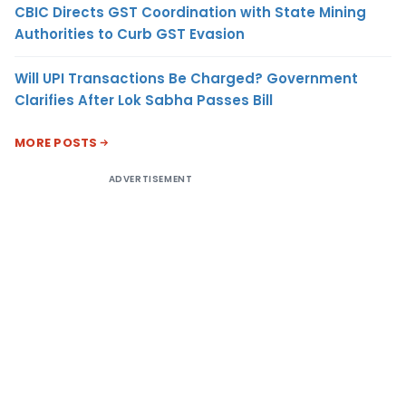
CBIC Directs GST Coordination with State Mining
Authorities to Curb GST Evasion
Will UPI Transactions Be Charged? Government
Clarifies After Lok Sabha Passes Bill
MORE POSTS
ADVERTISEMENT