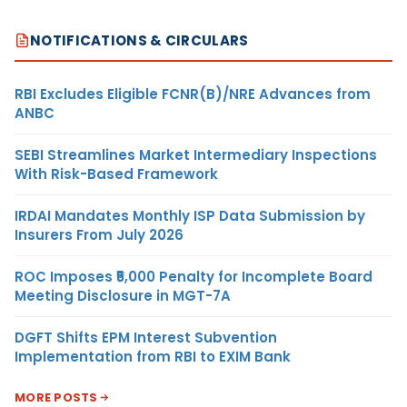
NOTIFICATIONS & CIRCULARS
RBI Excludes Eligible FCNR(B)/NRE Advances from
ANBC
SEBI Streamlines Market Intermediary Inspections
With Risk-Based Framework
IRDAI Mandates Monthly ISP Data Submission by
Insurers From July 2026
ROC Imposes ₹5,000 Penalty for Incomplete Board
Meeting Disclosure in MGT-7A
DGFT Shifts EPM Interest Subvention
Implementation from RBI to EXIM Bank
MORE POSTS