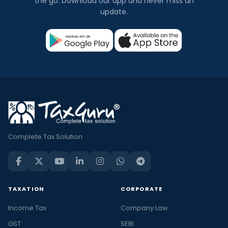
the go. Download our app and never miss an
update.
Complete Tax Solution
TAXATION
CORPORATE
Income Tax
Company Law
GST
SEBI