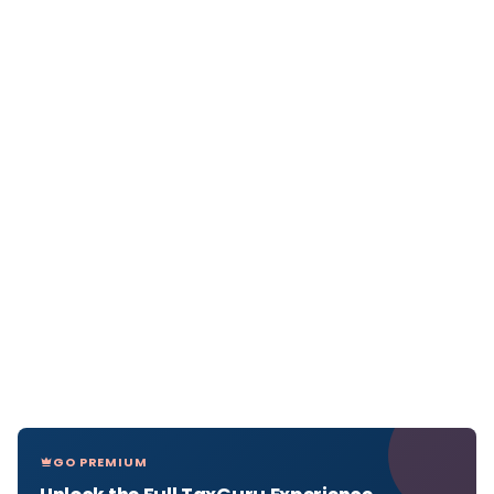
GO PREMIUM