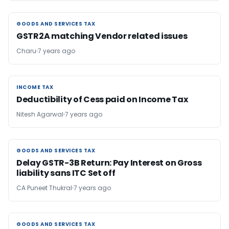
GOODS AND SERVICES TAX
GOODS AND SERVICES TAX
GSTR2A matching Vendor related issues
Charu
7 years ago
INCOME TAX
INCOME TAX
Deductibility of Cess paid on Income Tax
Nitesh Agarwal
7 years ago
GOODS AND SERVICES TAX
GOODS AND SERVICES TAX
Delay GSTR-3B Return: Pay Interest on Gross
liability sans ITC Set off
CA Puneet Thukral
7 years ago
GOODS AND SERVICES TAX
GOODS AND SERVICES TAX