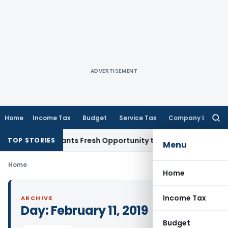
ADVERTISEMENT
Home
Income Tax
Budget
Service Tax
Company Law
Searc
for:
stake Warrants Fresh Opportunity to Condone KVAT Appeal D
TOP STORIES
Menu
Home
Home
Income Tax
ARCHIVE
Day:
February 11, 2019
Budget