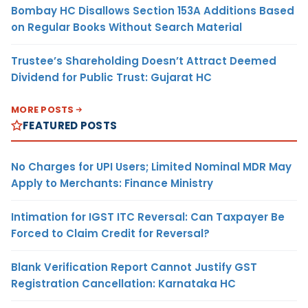
Bombay HC Disallows Section 153A Additions Based
on Regular Books Without Search Material
Trustee’s Shareholding Doesn’t Attract Deemed
Dividend for Public Trust: Gujarat HC
MORE POSTS
FEATURED POSTS
No Charges for UPI Users; Limited Nominal MDR May
Apply to Merchants: Finance Ministry
Intimation for IGST ITC Reversal: Can Taxpayer Be
Forced to Claim Credit for Reversal?
Blank Verification Report Cannot Justify GST
Registration Cancellation: Karnataka HC