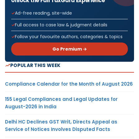
Unlock the Full TaxGuru Experience
Ad-free reading, site-wide
Full access to case law & judgment details
Follow your favourite authors, categories & topics
Go Premium →
POPULAR THIS WEEK
Compliance Calendar for the Month of August 2026
155 Legal Compliances and Legal Updates for
August-2026 in India
Delhi HC Declines GST Writ, Directs Appeal as
Service of Notices Involves Disputed Facts