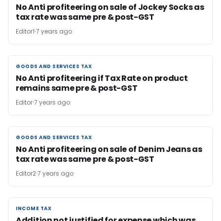
No Anti profiteering on sale of Jockey Socks as
tax rate was same pre & post-GST
Editor1
7 years ago
GOODS AND SERVICES TAX
GOODS AND SERVICES TAX
No Anti profiteering if Tax Rate on product
remains same pre & post-GST
Editor
7 years ago
GOODS AND SERVICES TAX
GOODS AND SERVICES TAX
No Anti profiteering on sale of Denim Jeans as
tax rate was same pre & post-GST
Editor2
7 years ago
INCOME TAX
INCOME TAX
Addition not justified for expense which was