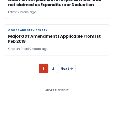
not claimed as Expenditure or Deduction
Editor
7 years ago
GOODS AND SERVICES TAX
GOODS AND SERVICES TAX
Major GST Amendments Applicable From 1st
Feb 2019
Chetan Bhatt
7 years ago
1
2
Next →
ADVERTISEMENT