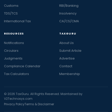
Customs
RBI/Banking
TDS/TCS
Insolvency
International Tax
CA/CS/CMA
RESOURCES
TAXGURU
Notifications
About Us
Circulars
Submit Article
Judgments
Advertise
Compliance Calendar
Contact
Tax Calculators
Membership
© 2026 TaxGuru. All Rights Reserved. Maintained by
V2Technosys.com
Privacy Policy
Terms & Disclaimer