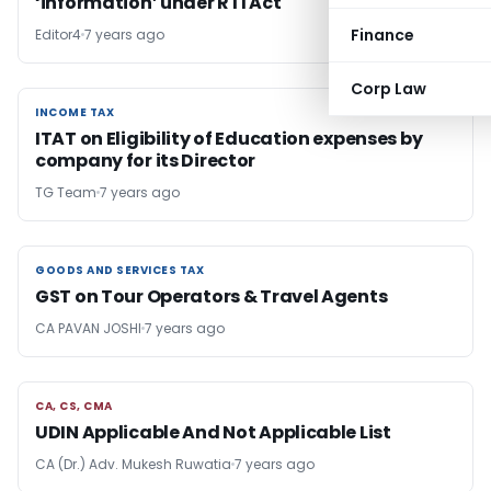
‘information’ under RTI Act
Finance
Editor4
7 years ago
Corp Law
INCOME TAX
INCOME TAX
ITAT on Eligibility of Education expenses by
company for its Director
TG Team
7 years ago
GOODS AND SERVICES TAX
GOODS AND SERVICES TAX
GST on Tour Operators & Travel Agents
CA PAVAN JOSHI
7 years ago
CA, CS, CMA
CA, CS, CMA
UDIN Applicable And Not Applicable List
CA (Dr.) Adv. Mukesh Ruwatia
7 years ago