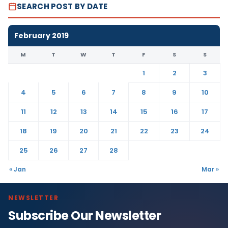
SEARCH POST BY DATE
February 2019
M
T
W
T
F
S
S
1
2
3
4
5
6
7
8
9
10
11
12
13
14
15
16
17
18
19
20
21
22
23
24
25
26
27
28
« Jan
Mar »
NEWSLETTER
Subscribe Our Newsletter