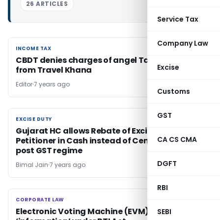
26 ARTICLES
Service Tax
Company Law
INCOME TAX
INCOME TAX
CBDT denies charges of angel Tax Recovery
Excise
from Travel Khana
Editor
7 years ago
Customs
GST
EXCISE DUTY
EXCISE DUTY
Gujarat HC allows Rebate of Excise Duty to
CA CS CMA
Petitioner in Cash instead of Cenvat Credit in
post GST regime
DGFT
Bimal Jain
7 years ago
RBI
CORPORATE LAW
CORPORATE LAW
Electronic Voting Machine (EVM) is an
SEBI