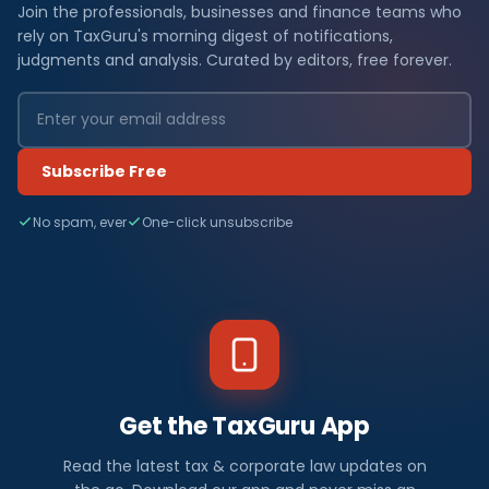
Join the professionals, businesses and finance teams who
rely on TaxGuru's morning digest of notifications,
judgments and analysis. Curated by editors, free forever.
Subscribe Free
No spam, ever
One-click unsubscribe
Get the TaxGuru App
Read the latest tax & corporate law updates on