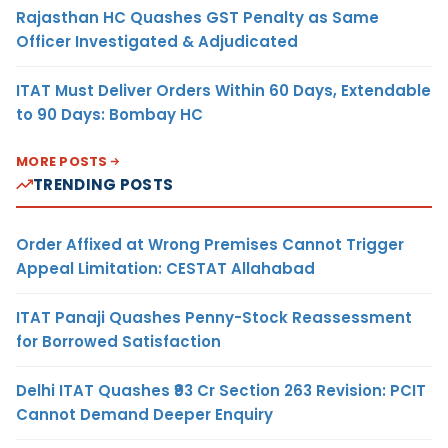
Rajasthan HC Quashes GST Penalty as Same
Officer Investigated & Adjudicated
ITAT Must Deliver Orders Within 60 Days, Extendable
to 90 Days: Bombay HC
MORE POSTS
TRENDING POSTS
Order Affixed at Wrong Premises Cannot Trigger
Appeal Limitation: CESTAT Allahabad
ITAT Panaji Quashes Penny-Stock Reassessment
for Borrowed Satisfaction
Delhi ITAT Quashes ₹93 Cr Section 263 Revision: PCIT
Cannot Demand Deeper Enquiry