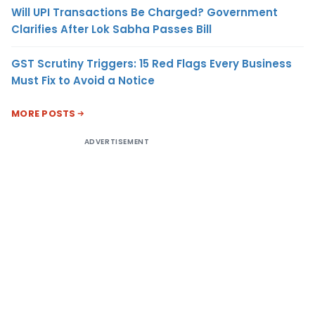
Will UPI Transactions Be Charged? Government
Clarifies After Lok Sabha Passes Bill
GST Scrutiny Triggers: 15 Red Flags Every Business
Must Fix to Avoid a Notice
MORE POSTS
ADVERTISEMENT