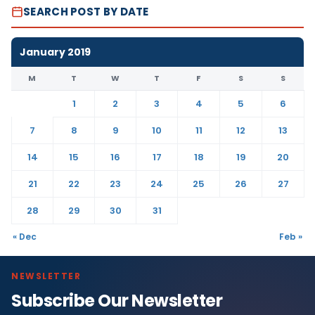
SEARCH POST BY DATE
January 2019
M
T
W
T
F
S
S
1
2
3
4
5
6
7
8
9
10
11
12
13
14
15
16
17
18
19
20
21
22
23
24
25
26
27
28
29
30
31
« Dec
Feb »
NEWSLETTER
Subscribe Our Newsletter