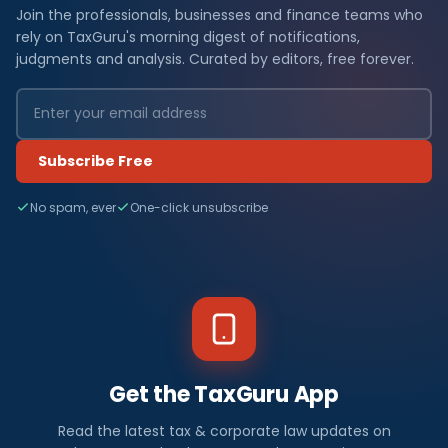
Join the professionals, businesses and finance teams who
rely on TaxGuru's morning digest of notifications,
judgments and analysis. Curated by editors, free forever.
Subscribe Free
No spam, ever
One-click unsubscribe
Get the TaxGuru App
Read the latest tax & corporate law updates on