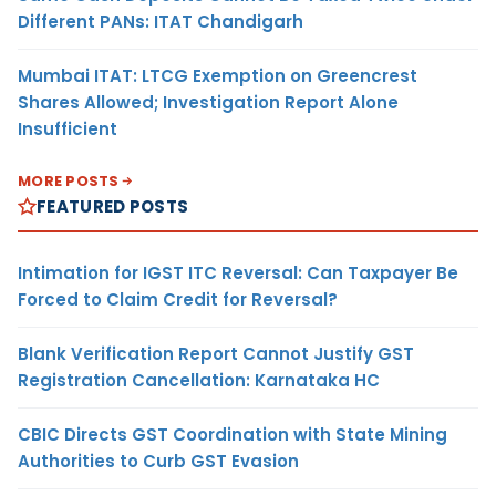
Different PANs: ITAT Chandigarh
Mumbai ITAT: LTCG Exemption on Greencrest
Shares Allowed; Investigation Report Alone
Insufficient
MORE POSTS
FEATURED POSTS
Intimation for IGST ITC Reversal: Can Taxpayer Be
Forced to Claim Credit for Reversal?
Blank Verification Report Cannot Justify GST
Registration Cancellation: Karnataka HC
CBIC Directs GST Coordination with State Mining
Authorities to Curb GST Evasion