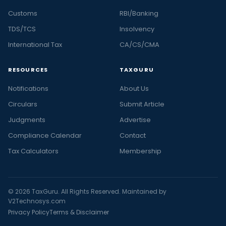
Customs
RBI/Banking
TDS/TCS
Insolvency
International Tax
CA/CS/CMA
RESOURCES
TAXGURU
Notifications
About Us
Circulars
Submit Article
Judgments
Advertise
Compliance Calendar
Contact
Tax Calculators
Membership
© 2026 TaxGuru. All Rights Reserved. Maintained by
V2Technosys.com
Privacy Policy
Terms & Disclaimer