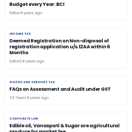
Budget every Year: BCI
Editor
8 years ago
INCOME TAX
INCOME TAX
Deemed Registration on Non-disposal of
registration application u/s.12AA within 6
Months
Editor2
8 years ago
GOODS AND SERVICES TAX
GOODS AND SERVICES TAX
FAQs on Assessment and Audit under GST
TG Team
8 years ago
CORPORATE LAW
CORPORATE LAW
Edible oil, Vanaspati & Sugar are agricultural
produce for market fee