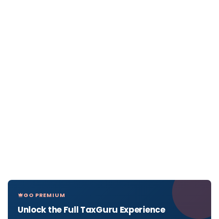
GO PREMIUM
Unlock the Full TaxGuru Experience