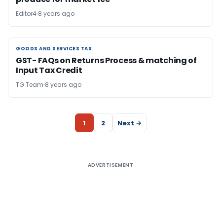
Editor4
8 years ago
GOODS AND SERVICES TAX
GOODS AND SERVICES TAX
GST- FAQs on Returns Process & matching of
Input Tax Credit
TG Team
8 years ago
1
2
Next →
ADVERTISEMENT