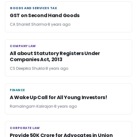
GOODS AND SERVICES TAX
GOODS AND SERVICES TAX
GST on Second Hand Goods
CA Shankit Sharma
8 years ago
COMPANY LAW
COMPANY LAW
All about Statutory Registers Under
Companies Act, 2013
CS Deepika Shukla
8 years ago
FINANCE
FINANCE
A Wake Up Call for All Young Investors!
Ramalingam Kalirajan
8 years ago
CORPORATE LAW
CORPORATE LAW
Provide 50K Crore for Advocates in Union