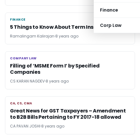
Finance
FINANCE
FINANCE
Corp Law
5 Things to Know About Term Insurance
Ramalingam Kalirajan
8 years ago
COMPANY LAW
COMPANY LAW
Filling of ‘MSME Form I’ by Specified
Companies
CS KARAN NAGDEV
8 years ago
CA, CS, CMA
CA, CS, CMA
Great News for GST Taxpayers – Amendment
to B2B Bills Pertaining to FY 2017-18 allowed
CA PAVAN JOSHI
8 years ago