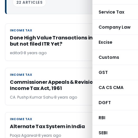
22 ARTICLES
Service Tax
Company Law
INCOME TAX
INCOME TAX
Done High Value Transactions in F.Y. 2017-18
Excise
but not filed ITR Yet?
editor3
8 years ago
Customs
GST
INCOME TAX
INCOME TAX
Commissioner Appeals & Revision under
CA CS CMA
Income Tax Act, 1961
CA. Pushp Kumar Sahu
8 years ago
DGFT
RBI
INCOME TAX
INCOME TAX
Alternate Tax System in India
SEBI
Pooja Agarwal
8 years ago