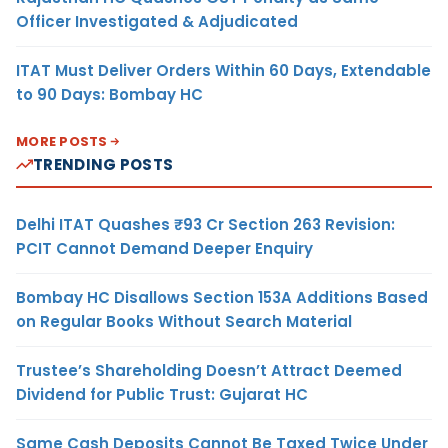
Officer Investigated & Adjudicated
ITAT Must Deliver Orders Within 60 Days, Extendable
to 90 Days: Bombay HC
MORE POSTS
TRENDING POSTS
Delhi ITAT Quashes ₹93 Cr Section 263 Revision:
PCIT Cannot Demand Deeper Enquiry
Bombay HC Disallows Section 153A Additions Based
on Regular Books Without Search Material
Trustee’s Shareholding Doesn’t Attract Deemed
Dividend for Public Trust: Gujarat HC
Same Cash Deposits Cannot Be Taxed Twice Under