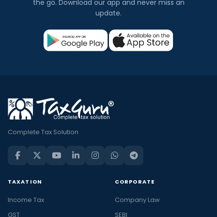
the go. Download our app and never miss an
update.
Complete Tax Solution
TAXATION
CORPORATE
Income Tax
Company Law
GST
SEBI