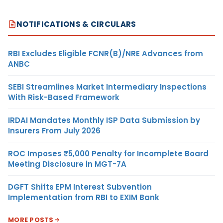
NOTIFICATIONS & CIRCULARS
RBI Excludes Eligible FCNR(B)/NRE Advances from
ANBC
SEBI Streamlines Market Intermediary Inspections
With Risk-Based Framework
IRDAI Mandates Monthly ISP Data Submission by
Insurers From July 2026
ROC Imposes ₹5,000 Penalty for Incomplete Board
Meeting Disclosure in MGT-7A
DGFT Shifts EPM Interest Subvention
Implementation from RBI to EXIM Bank
MORE POSTS