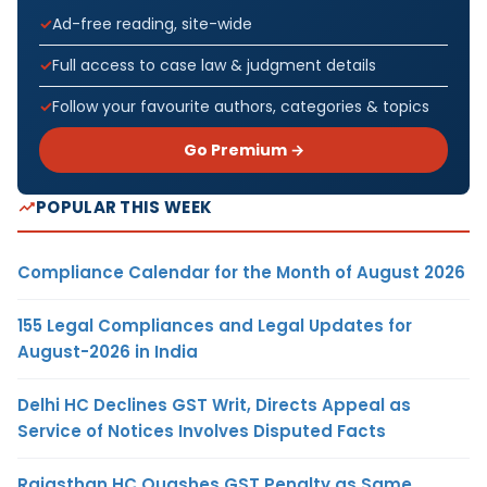
Ad-free reading, site-wide
Full access to case law & judgment details
Follow your favourite authors, categories & topics
Go Premium →
POPULAR THIS WEEK
Compliance Calendar for the Month of August 2026
155 Legal Compliances and Legal Updates for
August-2026 in India
Delhi HC Declines GST Writ, Directs Appeal as
Service of Notices Involves Disputed Facts
Rajasthan HC Quashes GST Penalty as Same