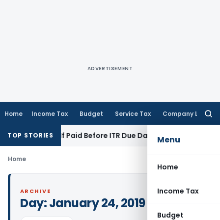
ADVERTISEMENT
Home
Income Tax
Budget
Service Tax
Company Law
Searc
for:
tion 43B If Paid Before ITR Due Date; Tax Audit Error Verifiab
TOP STORIES
Menu
Home
Home
Income Tax
ARCHIVE
Day:
January 24, 2019
Budget