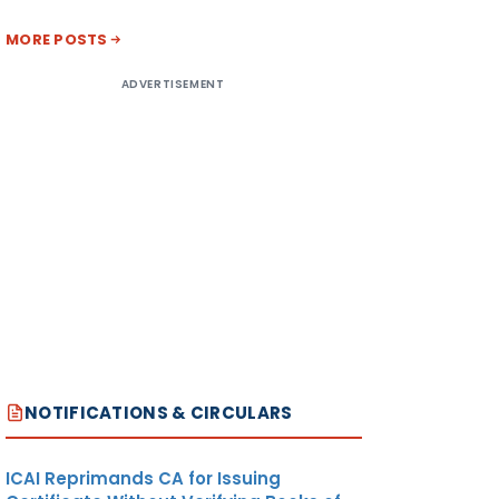
MORE POSTS
ADVERTISEMENT
NOTIFICATIONS & CIRCULARS
ICAI Reprimands CA for Issuing