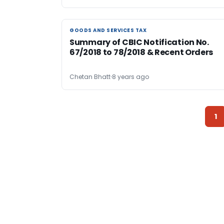
GOODS AND SERVICES TAX
GOODS AND SERVICES TAX
Summary of CBIC Notification No.
67/2018 to 78/2018 & Recent Orders
Chetan Bhatt
8 years ago
1