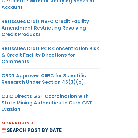
Certificate Without Verifying Books of
Account
RBI Issues Draft NBFC Credit Facility
Amendment Restricting Revolving
Credit Products
RBI Issues Draft RCB Concentration Risk
& Credit Facility Directions for
Comments
CBDT Approves CIIRC for Scientific
Research Under Section 45(3)(b)
CBIC Directs GST Coordination with
State Mining Authorities to Curb GST
Evasion
MORE POSTS
SEARCH POST BY DATE