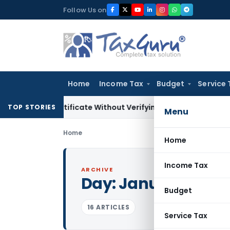
Skip
Follow Us on
to
content
Home
Income Tax
Budget
Service 
g Certificate Without Verifying Books of Account
Corporate 
TOP STORIES
Menu
Home
Home
Income Tax
ARCHIVE
Day:
January 6, 201
Budget
16 ARTICLES
Service Tax