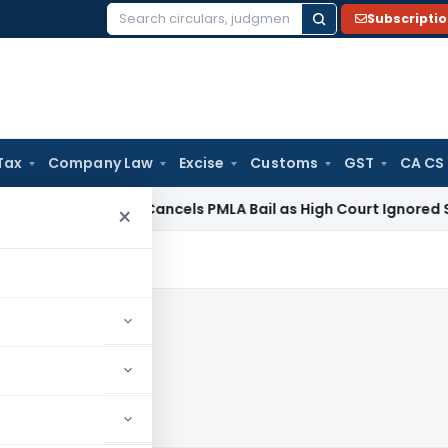
Subscripti
Search
for:
Tax
Company Law
Excise
Customs
GST
CA CS
Law
SC Cancels PMLA Bail as High Court Ignored Section 45 
×
9