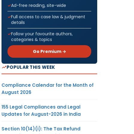
Ad-free reading, site-wide
Full access to case law & judgment
details
Follow your favourite authors,
categories & topics
Go Premium →
POPULAR THIS WEEK
Compliance Calendar for the Month of
August 2026
155 Legal Compliances and Legal
Updates for August-2026 in India
Section 10(14)(i): The Tax Refund