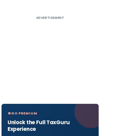
ADVERTISEMENT
GO PREMIUM
Unlock the Full TaxGuru
Experience