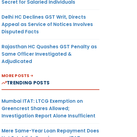
Secret for Salaried Individuals
Delhi HC Declines GST Writ, Directs
Appeal as Service of Notices Involves
Disputed Facts
Rajasthan HC Quashes GST Penalty as
Same Officer Investigated &
Adjudicated
MORE POSTS
TRENDING POSTS
Mumbai ITAT: LTCG Exemption on
Greencrest Shares Allowed;
Investigation Report Alone Insufficient
Mere Same-Year Loan Repayment Does