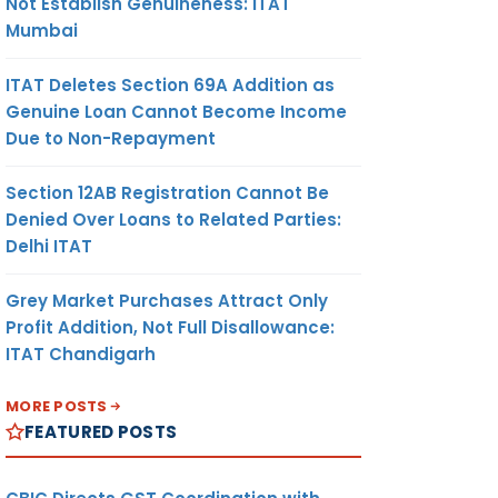
Not Establish Genuineness: ITAT
Mumbai
ITAT Deletes Section 69A Addition as
Genuine Loan Cannot Become Income
Due to Non-Repayment
Section 12AB Registration Cannot Be
Denied Over Loans to Related Parties:
Delhi ITAT
Grey Market Purchases Attract Only
Profit Addition, Not Full Disallowance:
ITAT Chandigarh
MORE POSTS
FEATURED POSTS