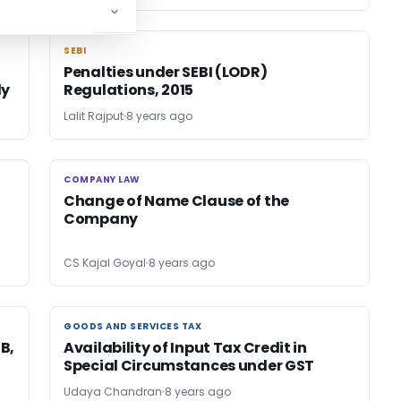
SEBI
SEBI
Penalties under SEBI (LODR)
ly
Regulations, 2015
Lalit Rajput
8 years ago
COMPANY LAW
COMPANY LAW
Change of Name Clause of the
Company
CS Kajal Goyal
8 years ago
GOODS AND SERVICES TAX
GOODS AND SERVICES TAX
3B,
Availability of Input Tax Credit in
Special Circumstances under GST
Udaya Chandran
8 years ago