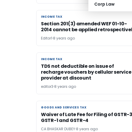
Corp Law
INCOME TAX
INCOME TAX
Section 201(3) amended WEF 01-10-
2014 cannot be applied retrospective
Editor1
8 years ago
INCOME TAX
INCOME TAX
TDS not deductible on issue of
recharge vouchers by cellular service
provider at discount
editor3
8 years ago
GOODS AND SERVICES TAX
GOODS AND SERVICES TAX
Waiver of Late Fee for Filing of GSTR-
GSTR-1 and GSTR-4
CA BHASKAR DUBEY
8 years ago