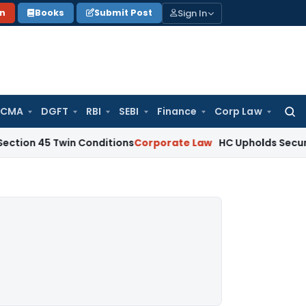
Sign In
on
Books
Submit Post
 CMA
DGFT
RBI
SEBI
Finance
Corp Law
Searc
for:
Twin Conditions
Corporate Law
HC Upholds Secured Creditor