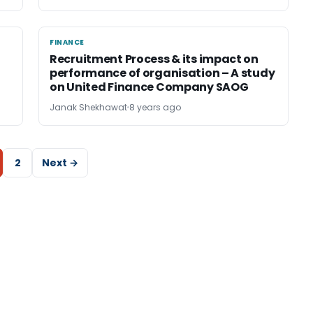
FINANCE
FINANCE
Recruitment Process & its impact on
performance of organisation – A study
on United Finance Company SAOG
Janak Shekhawat
8 years ago
2
Next →