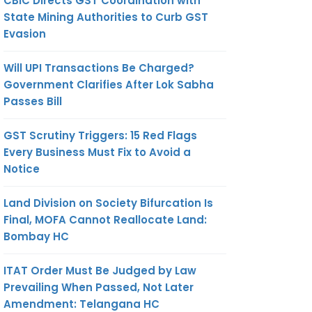
CBIC Directs GST Coordination with
State Mining Authorities to Curb GST
Evasion
Will UPI Transactions Be Charged?
Government Clarifies After Lok Sabha
Passes Bill
GST Scrutiny Triggers: 15 Red Flags
Every Business Must Fix to Avoid a
Notice
Land Division on Society Bifurcation Is
Final, MOFA Cannot Reallocate Land:
Bombay HC
ITAT Order Must Be Judged by Law
Prevailing When Passed, Not Later
Amendment: Telangana HC