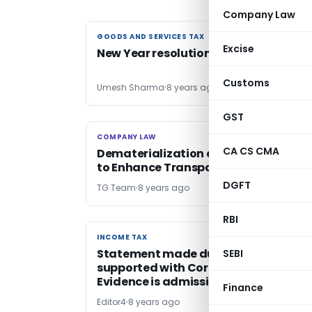
Company Law
GOODS AND SERVICES TAX
GOODS AND SERVICES TAX
Excise
New Year resolutions of GST?
Customs
Umesh Sharma
8 years ago
GST
COMPANY LAW
COMPANY LAW
CA CS CMA
Dematerialization of Securities Helps
to Enhance Transparency
DGFT
TG Team
8 years ago
RBI
INCOME TAX
INCOME TAX
Statement made during Survey
SEBI
supported with Corroborative
Evidence is admissible as Evidence
Finance
Editor4
8 years ago