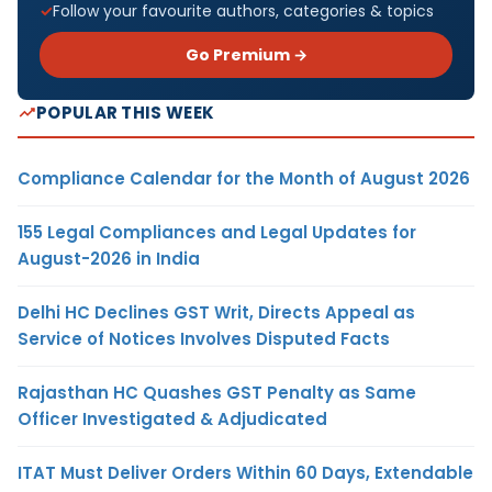
Follow your favourite authors, categories & topics
Go Premium →
POPULAR THIS WEEK
Compliance Calendar for the Month of August 2026
155 Legal Compliances and Legal Updates for
August-2026 in India
Delhi HC Declines GST Writ, Directs Appeal as
Service of Notices Involves Disputed Facts
Rajasthan HC Quashes GST Penalty as Same
Officer Investigated & Adjudicated
ITAT Must Deliver Orders Within 60 Days, Extendable