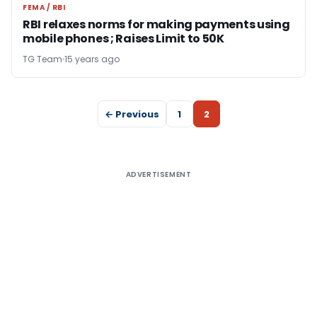
FEMA / RBI
FEMA / RBI
RBI relaxes norms for making payments using
mobile phones ; Raises Limit to 50K
TG Team
15 years ago
← Previous
1
2
ADVERTISEMENT