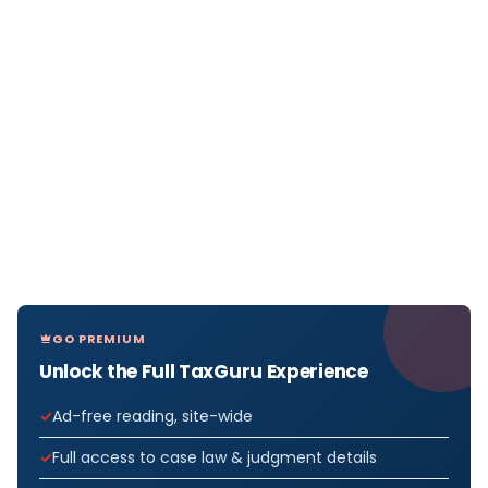
GO PREMIUM
Unlock the Full TaxGuru Experience
Ad-free reading, site-wide
Full access to case law & judgment details