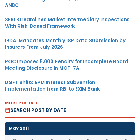
ANBC
SEBI Streamlines Market Intermediary Inspections
With Risk-Based Framework
IRDAI Mandates Monthly ISP Data Submission by
Insurers From July 2026
ROC Imposes ₹5,000 Penalty for Incomplete Board
Meeting Disclosure in MGT-7A
DGFT Shifts EPM Interest Subvention
Implementation from RBI to EXIM Bank
MORE POSTS
SEARCH POST BY DATE
May 2011
M
T
W
T
F
S
S