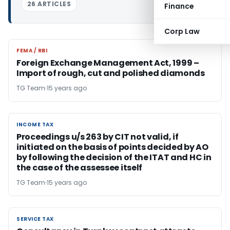
26 ARTICLES
Finance
Corp Law
FEMA / RBI
FEMA / RBI
Foreign Exchange Management Act, 1999 –
Import of rough, cut and polished diamonds
TG Team
15 years ago
INCOME TAX
INCOME TAX
Proceedings u/s 263 by CIT not valid, if
initiated on the basis of points decided by AO
by following the decision of the ITAT and HC in
the case of the assessee itself
TG Team
15 years ago
SERVICE TAX
SERVICE TAX