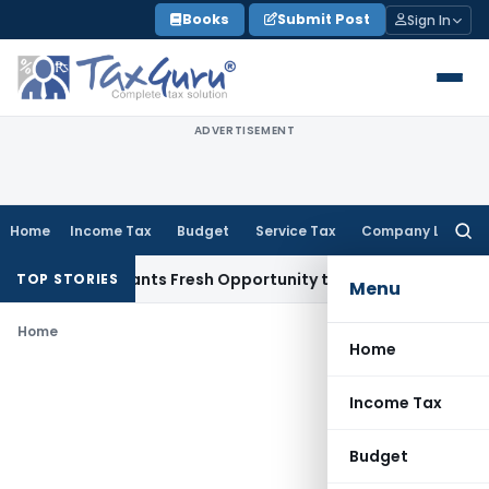
Skip
Books
Submit Post
Sign In
to
content
ADVERTISEMENT
Home
Income Tax
Budget
Service Tax
Company Law
Searc
for:
stake Warrants Fresh Opportunity to Condone KVAT Appeal D
TOP STORIES
Menu
Home
Home
Income Tax
Budget