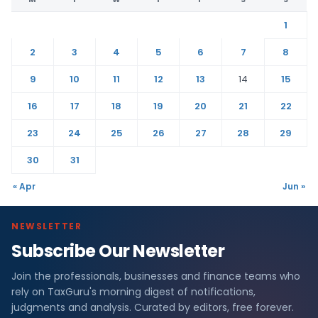
1
2
3
4
5
6
7
8
9
10
11
12
13
14
15
16
17
18
19
20
21
22
23
24
25
26
27
28
29
30
31
« Apr
Jun »
NEWSLETTER
Subscribe Our Newsletter
Join the professionals, businesses and finance teams who
rely on TaxGuru's morning digest of notifications,
judgments and analysis. Curated by editors, free forever.