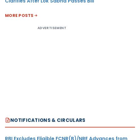
Clarifies After Lok Sabha Passes Bill
MORE POSTS
ADVERTISEMENT
NOTIFICATIONS & CIRCULARS
RBI Excludes Eligible FCNR(B)/NRE Advances from