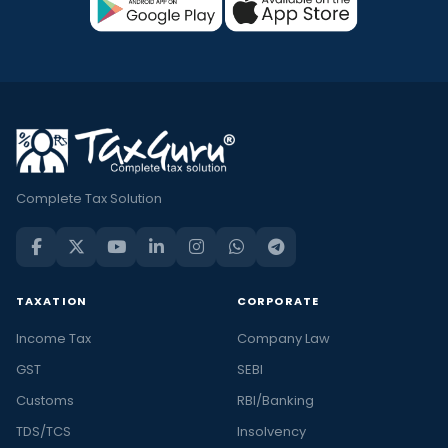
Complete Tax Solution
TAXATION
CORPORATE
Income Tax
Company Law
GST
SEBI
Customs
RBI/Banking
TDS/TCS
Insolvency