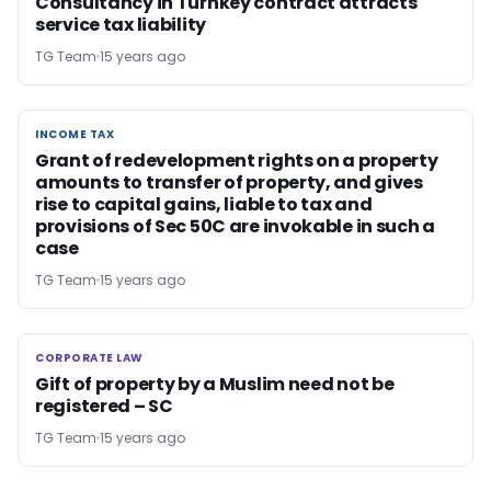
Consultancy in Turnkey contract attracts
service tax liability
TG Team
15 years ago
INCOME TAX
INCOME TAX
Grant of redevelopment rights on a property
amounts to transfer of property, and gives
rise to capital gains, liable to tax and
provisions of Sec 50C are invokable in such a
case
TG Team
15 years ago
CORPORATE LAW
CORPORATE LAW
Gift of property by a Muslim need not be
registered – SC
TG Team
15 years ago