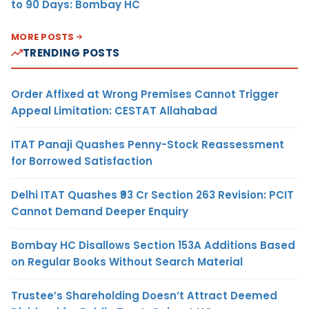
to 90 Days: Bombay HC
MORE POSTS
TRENDING POSTS
Order Affixed at Wrong Premises Cannot Trigger
Appeal Limitation: CESTAT Allahabad
ITAT Panaji Quashes Penny-Stock Reassessment
for Borrowed Satisfaction
Delhi ITAT Quashes ₹93 Cr Section 263 Revision: PCIT
Cannot Demand Deeper Enquiry
Bombay HC Disallows Section 153A Additions Based
on Regular Books Without Search Material
Trustee’s Shareholding Doesn’t Attract Deemed