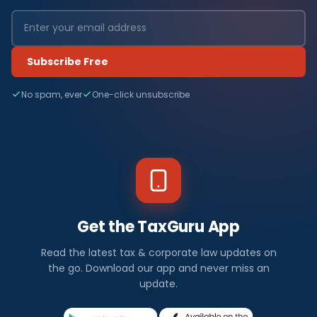
Subscribe Free
No spam, ever
One-click unsubscribe
Get the TaxGuru App
Read the latest tax & corporate law updates on
the go. Download our app and never miss an
update.