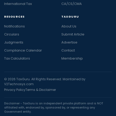
International Tax
CA/CS/CMA
RESOURCES
TAXGURU
Notifications
About Us
Circulars
Submit Article
Judgments
Advertise
Compliance Calendar
Contact
Tax Calculators
Membership
© 2026 TaxGuru. All Rights Reserved. Maintained by
V2Technosys.com
Privacy Policy
Terms & Disclaimer
Disclaimer - TaxGuru is an independent private platform and is NOT
affiliated with, endorsed by, sponsored by, or representing any
Government entity.