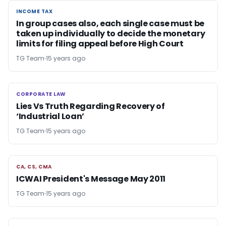
INCOME TAX
INCOME TAX
In group cases also, each single case must be
taken up individually to decide the monetary
limits for filing appeal before High Court
TG Team
15 years ago
CORPORATE LAW
CORPORATE LAW
Lies Vs Truth Regarding Recovery of
‘Industrial Loan’
TG Team
15 years ago
CA, CS, CMA
CA, CS, CMA
ICWAI President's Message May 2011
TG Team
15 years ago