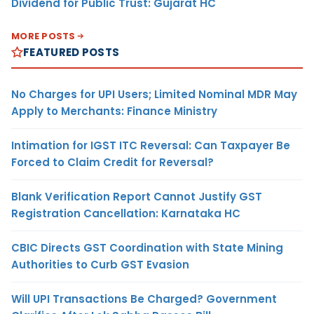
Dividend for Public Trust: Gujarat HC
MORE POSTS
FEATURED POSTS
No Charges for UPI Users; Limited Nominal MDR May
Apply to Merchants: Finance Ministry
Intimation for IGST ITC Reversal: Can Taxpayer Be
Forced to Claim Credit for Reversal?
Blank Verification Report Cannot Justify GST
Registration Cancellation: Karnataka HC
CBIC Directs GST Coordination with State Mining
Authorities to Curb GST Evasion
Will UPI Transactions Be Charged? Government