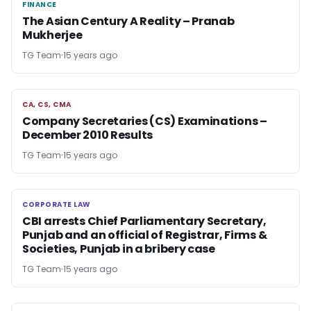
FINANCE
FINANCE
The Asian Century A Reality – Pranab
Mukherjee
TG Team
15 years ago
CA, CS, CMA
CA, CS, CMA
Company Secretaries (CS) Examinations –
December 2010 Results
TG Team
15 years ago
CORPORATE LAW
CORPORATE LAW
CBI arrests Chief Parliamentary Secretary,
Punjab and an official of Registrar, Firms &
Societies, Punjab in a bribery case
TG Team
15 years ago