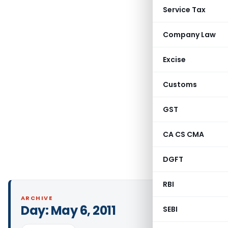
Service Tax
Company Law
Excise
Customs
GST
CA CS CMA
DGFT
RBI
ARCHIVE
Day:
May 6, 2011
SEBI