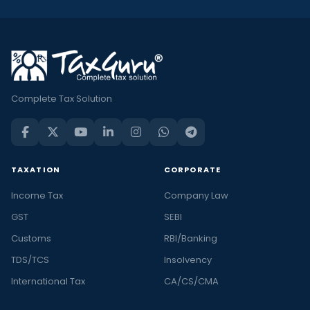
Complete Tax Solution
TAXATION
CORPORATE
Income Tax
Company Law
GST
SEBI
Customs
RBI/Banking
TDS/TCS
Insolvency
International Tax
CA/CS/CMA