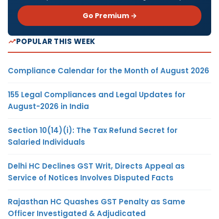
Go Premium →
POPULAR THIS WEEK
Compliance Calendar for the Month of August 2026
155 Legal Compliances and Legal Updates for
August-2026 in India
Section 10(14)(i): The Tax Refund Secret for
Salaried Individuals
Delhi HC Declines GST Writ, Directs Appeal as
Service of Notices Involves Disputed Facts
Rajasthan HC Quashes GST Penalty as Same
Officer Investigated & Adjudicated