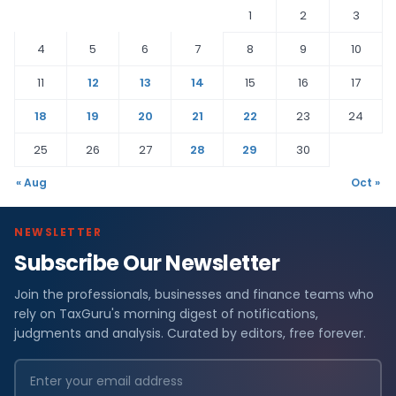
1
2
3
4
5
6
7
8
9
10
11
12
13
14
15
16
17
18
19
20
21
22
23
24
25
26
27
28
29
30
« Aug
Oct »
NEWSLETTER
Subscribe Our Newsletter
Join the professionals, businesses and finance teams who
rely on TaxGuru's morning digest of notifications,
judgments and analysis. Curated by editors, free forever.