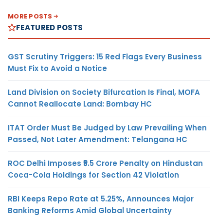
MORE POSTS
FEATURED POSTS
GST Scrutiny Triggers: 15 Red Flags Every Business
Must Fix to Avoid a Notice
Land Division on Society Bifurcation Is Final, MOFA
Cannot Reallocate Land: Bombay HC
ITAT Order Must Be Judged by Law Prevailing When
Passed, Not Later Amendment: Telangana HC
ROC Delhi Imposes ₹5.5 Crore Penalty on Hindustan
Coca-Cola Holdings for Section 42 Violation
RBI Keeps Repo Rate at 5.25%, Announces Major
Banking Reforms Amid Global Uncertainty