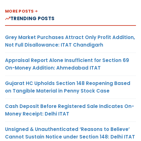
MORE POSTS
TRENDING POSTS
Grey Market Purchases Attract Only Profit Addition,
Not Full Disallowance: ITAT Chandigarh
Appraisal Report Alone Insufficient for Section 69
On-Money Addition: Ahmedabad ITAT
Gujarat HC Upholds Section 148 Reopening Based
on Tangible Material in Penny Stock Case
Cash Deposit Before Registered Sale Indicates On-
Money Receipt: Delhi ITAT
Unsigned & Unauthenticated ‘Reasons to Believe’
Cannot Sustain Notice under Section 148: Delhi ITAT